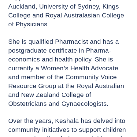
Auckland, University of Sydney, Kings
College and Royal Australasian College
of Physicians.
She is qualified Pharmacist and has a
postgraduate certificate in Pharma-
economics and health policy. She is
currently a Women’s Health Advocate
and member of the Community Voice
Resource Group at the Royal Australian
and New Zealand College of
Obstetricians and Gynaecologists.
Over the years, Keshala has delved into
community initiatives to support children