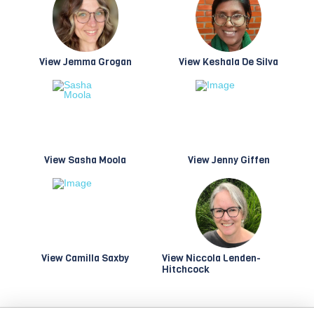
View Jemma Grogan
View Keshala De Silva
View Sasha Moola
View Jenny Giffen
View Camilla Saxby
View Niccola Lenden-
Hitchcock