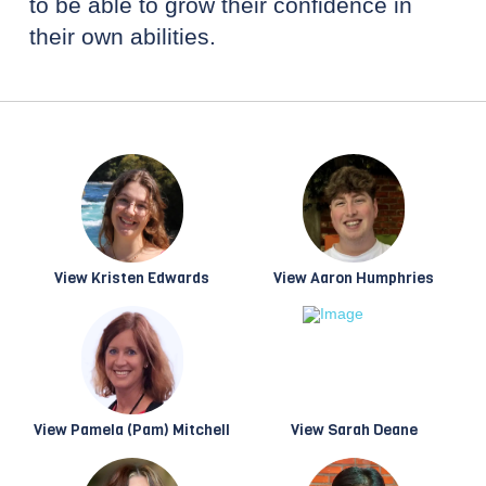
to be able to grow their confidence in
their own abilities.
View Kristen Edwards
View Aaron Humphries
View Pamela (Pam) Mitchell
View Sarah Deane