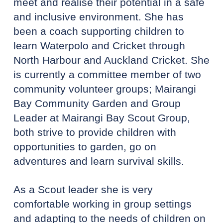
meet and realise their potential in a safe
and inclusive environment. She has
been a coach supporting children to
learn Waterpolo and Cricket through
North Harbour and Auckland Cricket. She
is currently a committee member of two
community volunteer groups; Mairangi
Bay Community Garden and Group
Leader at Mairangi Bay Scout Group,
both strive to provide children with
opportunities to garden, go on
adventures and learn survival skills.
As a Scout leader she is very
comfortable working in group settings
and adapting to the needs of children on