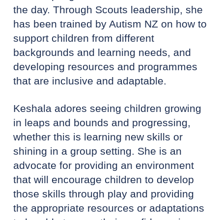
the day. Through Scouts leadership, she
has been trained by Autism NZ on how to
support children from different
backgrounds and learning needs, and
developing resources and programmes
that are inclusive and adaptable.
Keshala adores seeing children growing
in leaps and bounds and progressing,
whether this is learning new skills or
shining in a group setting. She is an
advocate for providing an environment
that will encourage children to develop
those skills through play and providing
the appropriate resources or adaptations