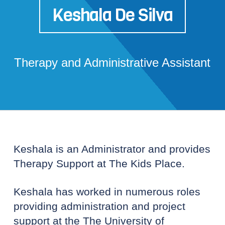
Keshala De Silva
Therapy and Administrative Assistant
Keshala is an Administrator and provides
Therapy Support at The Kids Place.
Keshala has worked in numerous roles
providing administration and project
support at the The University of