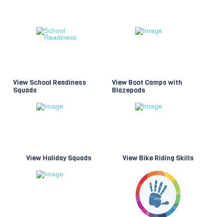
View School Readiness
View Boot Camps with
Squads
Blazepods
View Holiday Squads
View Bike Riding Skills