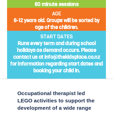
60 minute sessions
AGE
6-12 years old. Groups will be sorted by
age of the children.
START DATES
Runs every term and during school
holidays as demand occurs. Please
contact us at info@thekidsplace.co.nz
for information regarding start dates and
booking your child in.
Occupational therapist led
LEGO activities to support the
development of a wide range