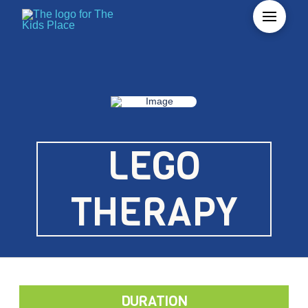
LEGO
THERAPY
DURATION