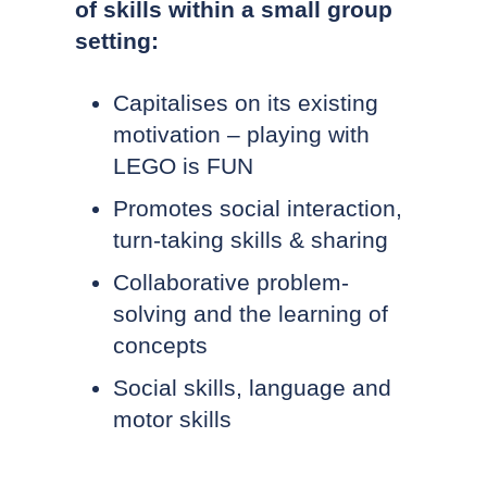
of skills within a small group
setting:
Capitalises on its existing
motivation – playing with
LEGO is FUN
Promotes social interaction,
turn-taking skills & sharing
Collaborative problem-
solving and the learning of
concepts
Social skills, language and
motor skills